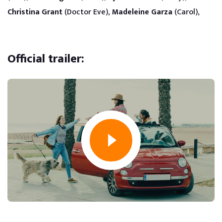
Christina Grant
(Doctor Eve),
Madeleine Garza
(Carol),
Official trailer: