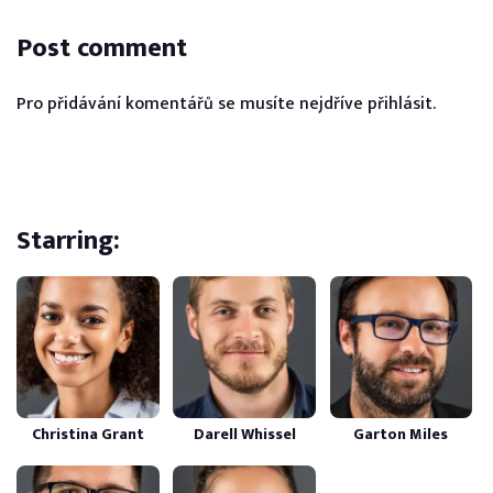
Post comment
Pro přidávání komentářů se musíte nejdříve
přihlásit
.
Starring:
Christina Grant
Darell Whissel
Garton Miles