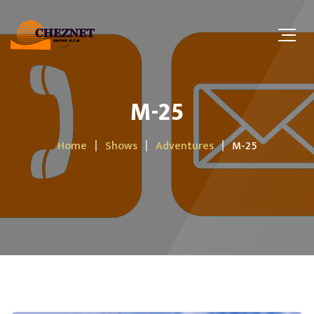
M-25
Home
Shows
Adventures
M-25