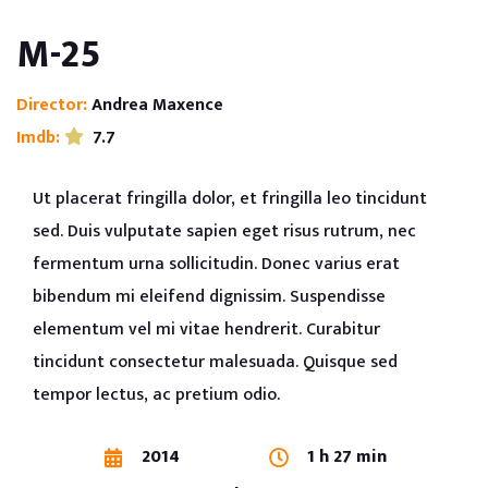
M-25
Director:
Andrea Maxence
Imdb:
7.7
Ut placerat fringilla dolor, et fringilla leo tincidunt
sed. Duis vulputate sapien eget risus rutrum, nec
fermentum urna sollicitudin. Donec varius erat
bibendum mi eleifend dignissim. Suspendisse
elementum vel mi vitae hendrerit. Curabitur
tincidunt consectetur malesuada. Quisque sed
tempor lectus, ac pretium odio.
2014
1 h 27 min