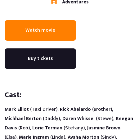
Adventures
Watch movie
Buy tickets
Cast:
Mark Elliot
(Taxi Driver),
Rick Abelardo
(Brother),
Michhael Berton
(Daddy),
Daren Whisse
l (Stewe),
Keegan
Davis
(Rob),
Lorie Terman
(Stefany),
Jasmine Brown
(Elsa),
Marie Ingram
(Linda),
Aysha Morton
(Sindy),