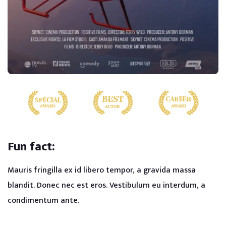
Fun fact:
Mauris fringilla ex id libero tempor, a gravida massa
blandit. Donec nec est eros. Vestibulum eu interdum, a
condimentum ante.