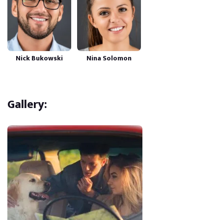
Nick Bukowski
Nina Solomon
Gallery: