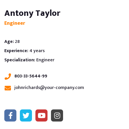
Antony Taylor
Engineer
Age:
28
Experience:
4 years
Specialization:
Engineer
803-33-5644-99
johnrichards@your-company.com