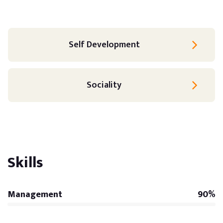
Self Development
Sociality
Skills
Management
90%