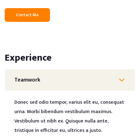
Contact Me
Experience
Teamwork
Donec sed odio tempor, varius elit eu, consequat
urna. Morbi bibendum vestibulum maximus.
Vestibulum ut nibh ex. Quisque nulla ante,
tristique in efficitur eu, ultrices a justo.