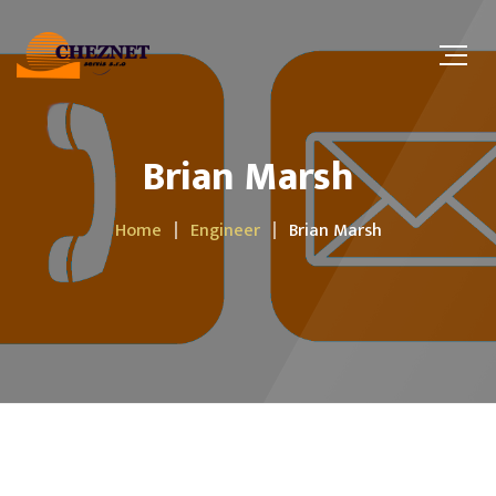
Brian Marsh
Home
Engineer
Brian Marsh