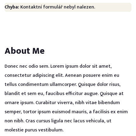
Chyba:
Kontaktní formulář nebyl nalezen.
About Me
Donec nec odio sem. Lorem ipsum dolor sit amet,
consectetur adipiscing elit. Aenean posuere enim eu
tellus condimentum ullamcorper. Quisque dolor risus,
blandit et sem eu, faucibus efficitur augue. Quisque at
ornare ipsum. Curabitur viverra, nibh vitae bibendum
semper, tortor ipsum euismod mauris, a facilisis ex enim
non nibh. Cras cursus ligula nec lacus vehicula, ut
molestie purus vestibulum.